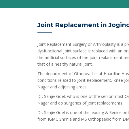
Joint Replacement in Jogin
Joint Replacement Surgery or Arthroplasty is a pr
dysfunctional joint surface is replaced with an o
the artificial surfaces of the joint replacement 
that of a healthy natural joint.
The department of Othopeadics at Huardian Hospi
conditions related to Joint Replacement, Knee Join
Nagar and adjoining areas.
Dr. Sanjiv Goel, who is one of the senior most Ort
Nagar and do surgeries of joint replacements.
Dr. Sanjiv Goel is one of the leading & Senior o
from IGMC Shimla and MS Orthopaedic from DM