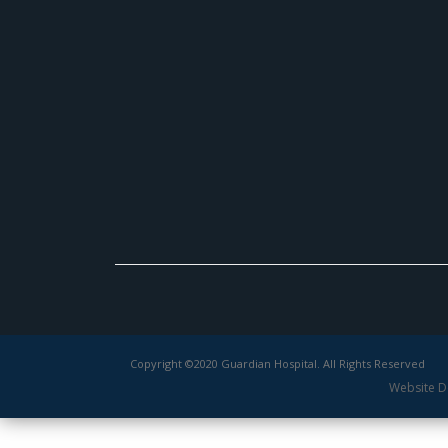
Copyright ©2020 Guardian Hospital. All Rights Reserved
Website D