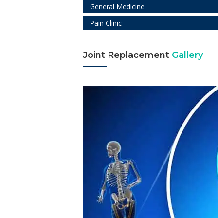
General Medicine
Pain Clinic
Joint Replacement
Gallery