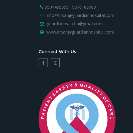
9501455055
,
9876188088
info@drsanjivguardianhospital.com
guardiantwatcha@gmail.com
www.drsanjivguardianhospital.com/
Connect With Us