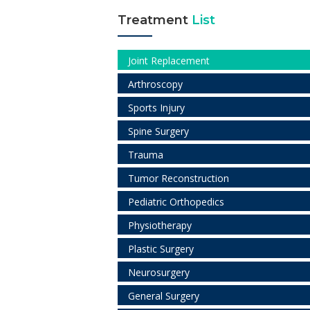
Treatment
List
Joint Replacement
Arthroscopy
Sports Injury
Spine Surgery
Trauma
Tumor Reconstruction
Pediatric Orthopedics
Physiotherapy
Plastic Surgery
Neurosurgery
General Surgery