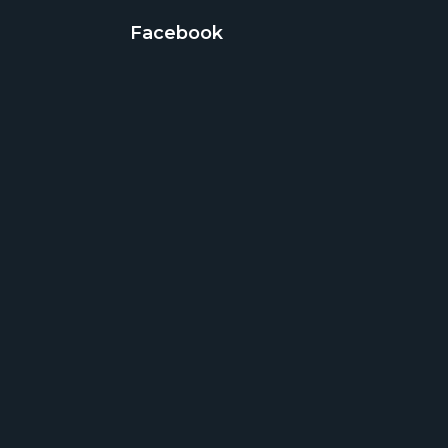
Facebook