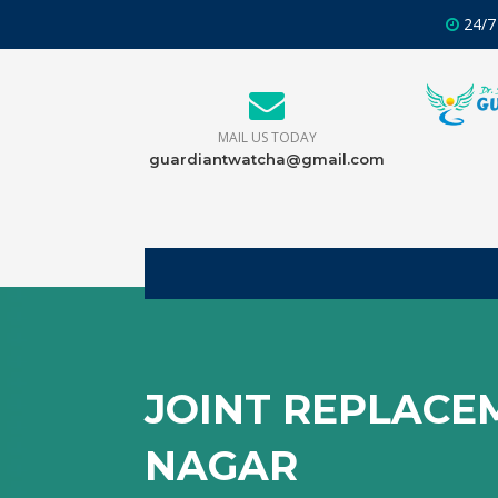
24/7
MAIL US TODAY
guardiantwatcha@gmail.com
JOINT REPLACE
NAGAR