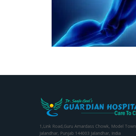
1,Link Road,Guru Amardass Chowk, Model Town
Jalandhar, Punjab 144003 Jalandhar, India