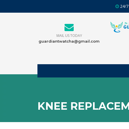
24/7
MAIL US TODAY
guardiantwatcha@gmail.com
KNEE REPLACEM