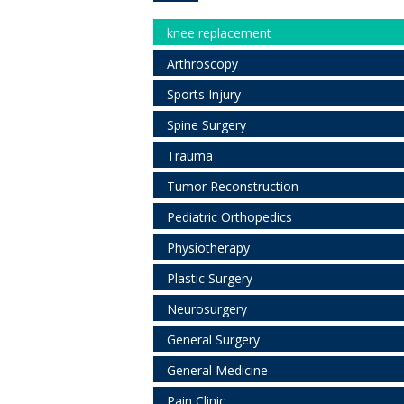
knee replacement
Arthroscopy
Sports Injury
Spine Surgery
Trauma
Tumor Reconstruction
Pediatric Orthopedics
Physiotherapy
Plastic Surgery
Neurosurgery
General Surgery
General Medicine
Pain Clinic