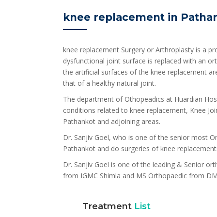
knee replacement in Patha
knee replacement Surgery or Arthroplasty is a pro
dysfunctional joint surface is replaced with an 
the artificial surfaces of the knee replacement a
that of a healthy natural joint.
The department of Othopeadics at Huardian Hospi
conditions related to knee replacement, Knee Joint
Pathankot and adjoining areas.
Dr. Sanjiv Goel, who is one of the senior most Ort
Pathankot and do surgeries of knee replacement
Dr. Sanjiv Goel is one of the leading & Senior o
from IGMC Shimla and MS Orthopaedic from DM
Treatment
List