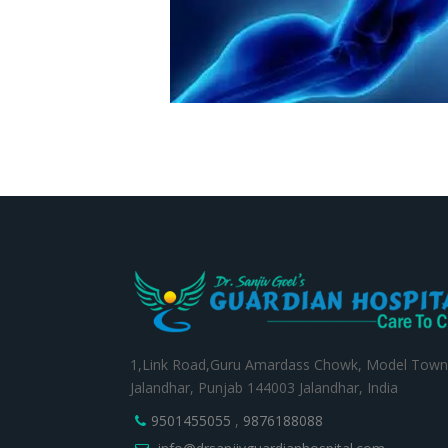
1,Link Road,Guru Amardass Chowk, Model Town
Jalandhar, Punjab 144003 Jalandhar, India
9501455055
,
9876188088