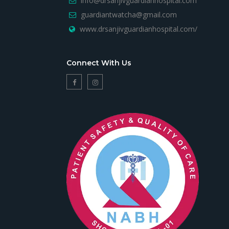
info@drsanjivguardianhospital.com
guardiantwatcha@gmail.com
www.drsanjivguardianhospital.com/
Connect With Us