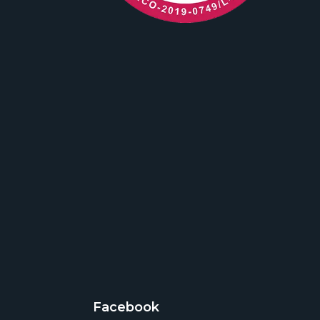
Facebook