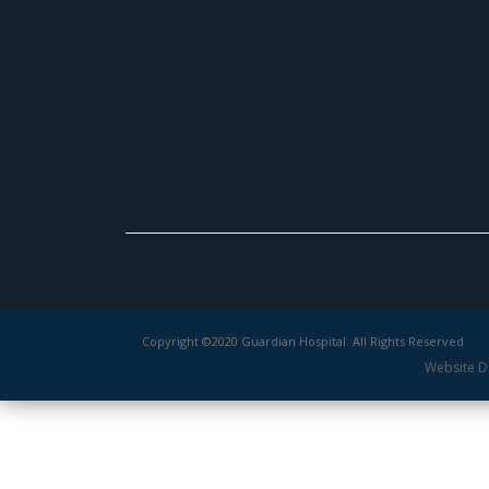
Copyright ©2020 Guardian Hospital. All Rights Reserved
Website D