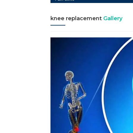
knee replacement
Gallery