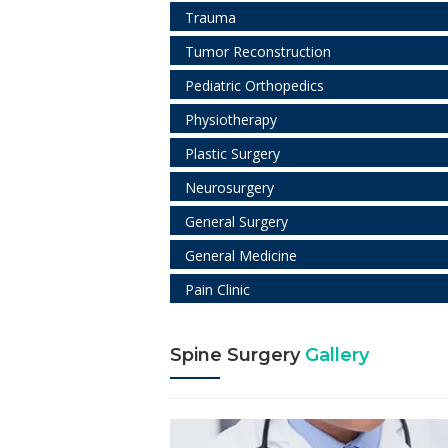
Trauma
Tumor Reconstruction
Pediatric Orthopedics
Physiotherapy
Plastic Surgery
Neurosurgery
General Surgery
General Medicine
Pain Clinic
Spine Surgery
Gallery