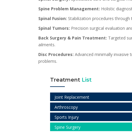
Spine Problem Management:
Holistic diagnost
Spinal Fusion:
Stabilization procedures through 
Spinal Tumors:
Precision surgical evaluation an
Back Surgery & Pain Treatment:
Targeted surg
ailments.
Disc Procedures:
Advanced minimally invasive tr
problems.
Treatment
List
Joint Replacement
Arthroscopy
Sports Injury
Spine Surgery