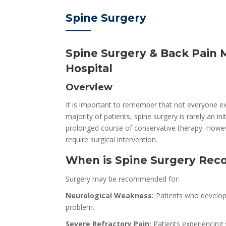
Spine Surgery
Spine Surgery & Back Pain 
Hospital
Overview
It is important to remember that not everyone ex
majority of patients, spine surgery is rarely an i
prolonged course of conservative therapy. Howev
require surgical intervention.
When is Spine Surgery R
Surgery may be recommended for:
Neurological Weakness:
Patients who develop 
problem.
Severe Refractory Pain:
Patients experiencing s