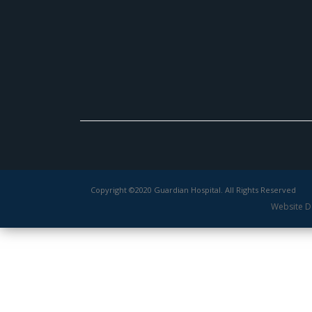
Copyright ©2020 Guardian Hospital. All Rights Reserved
Website D