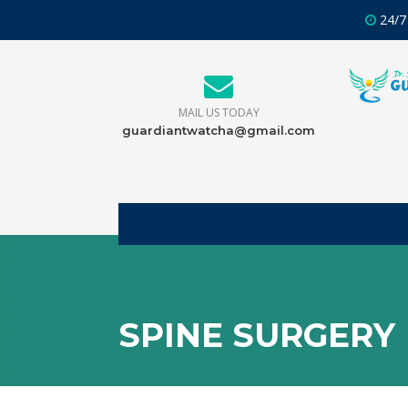
24/7
MAIL US TODAY
guardiantwatcha@gmail.com
SPINE SURGERY