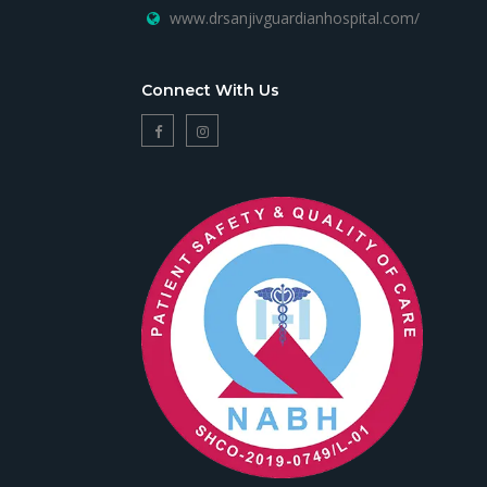
www.drsanjivguardianhospital.com/
Connect With Us