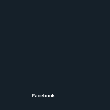
Facebook