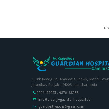
No 
1,Link Road,Guru Amardass Chowk, Model Town
Jalandhar, Punjab 144003 Jalandhar, India
9501455055
,
9876188088
info@drsanjivguardianhospital.com
guardiantwatcha@gmail.com