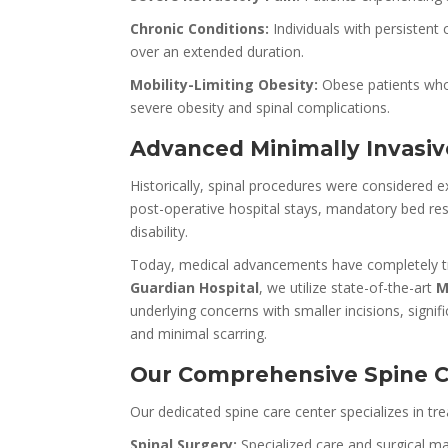
Chronic Conditions:
Individuals with persistent
over an extended duration.
Mobility-Limiting Obesity:
Obese patients who 
severe obesity and spinal complications.
Advanced Minimally Invasiv
Historically, spinal procedures were considered
post-operative hospital stays, mandatory bed rest
disability.
Today, medical advancements have completely t
Guardian Hospital
, we utilize state-of-the-art
M
underlying concerns with smaller incisions, signi
and minimal scarring.
Our Comprehensive Spine Ca
Our dedicated spine care center specializes in tre
Spinal Surgery:
Specialized care and surgical ma